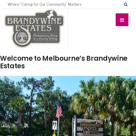
Where “Caring for Our Community” Matters
Welcome to Melbourne’s Brandywine
Estates