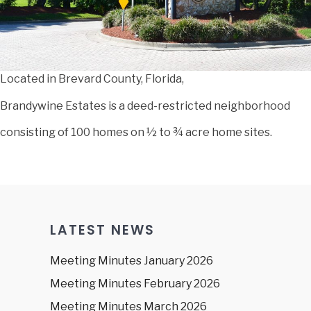
Located in Brevard County, Florida,
Brandywine Estates is a deed-restricted neighborhood
consisting of 100 homes on ½ to ¾ acre home sites.
LATEST NEWS
Meeting Minutes January 2026
Meeting Minutes February 2026
Meeting Minutes March 2026