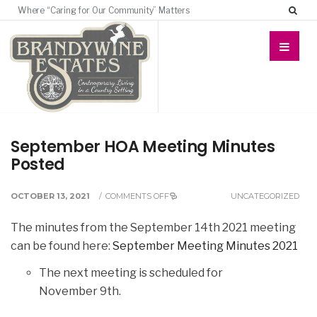
Where “Caring for Our Community” Matters
September HOA Meeting Minutes
Posted
OCTOBER 13, 2021
/
COMMENTS OFF
UNCATEGORIZED
The minutes from the September 14th 2021 meeting
can be found here:
September Meeting Minutes 2021
The next meeting is scheduled for
November 9th.