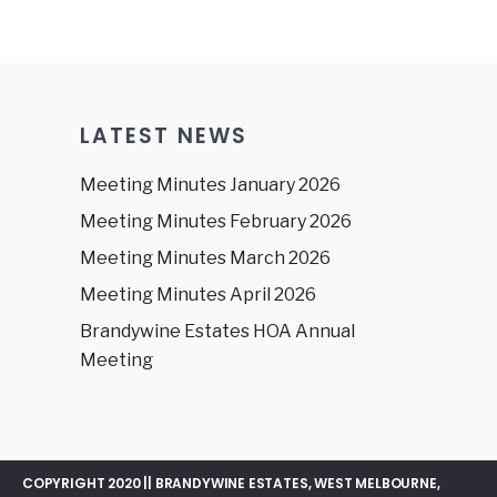
LATEST NEWS
Meeting Minutes January 2026
Meeting Minutes February 2026
Meeting Minutes March 2026
Meeting Minutes April 2026
Brandywine Estates HOA Annual
Meeting
COPYRIGHT 2020 || BRANDYWINE ESTATES, WEST MELBOURNE,