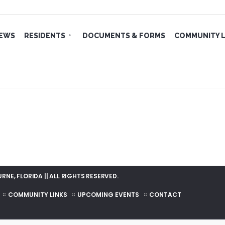
EWS
RESIDENTS
DOCUMENTS & FORMS
COMMUNITY L
NE, FLORIDA || ALL RIGHTS RESERVED.
COMMUNITY LINKS
UPCOMING EVENTS
CONTACT