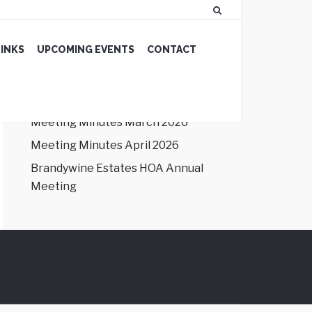
LATEST NEWS
INKS
UPCOMING EVENTS
CONTACT
Meeting Minutes January 2026
Meeting Minutes February 2026
Meeting Minutes March 2026
Meeting Minutes April 2026
Brandywine Estates HOA Annual
Meeting