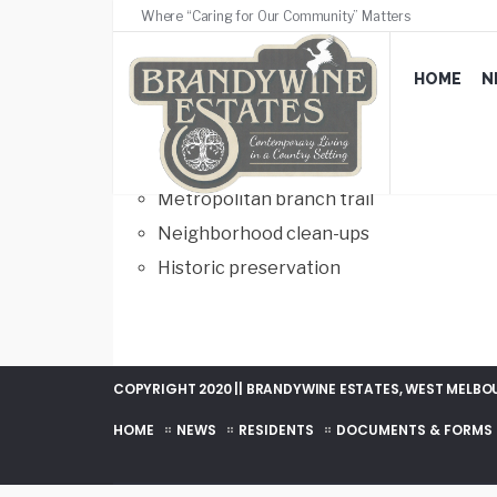
Where “Caring for Our Community” Matters
Beautification
HOME
N
FEBRUARY 22, 2017
/
COMMENTS OFF
Fort bunker hill park
Metropolitan branch trail
Neighborhood clean-ups
Historic preservation
COPYRIGHT 2020 || BRANDYWINE ESTATES, WEST MELBOUR
HOME
NEWS
RESIDENTS
DOCUMENTS & FORMS